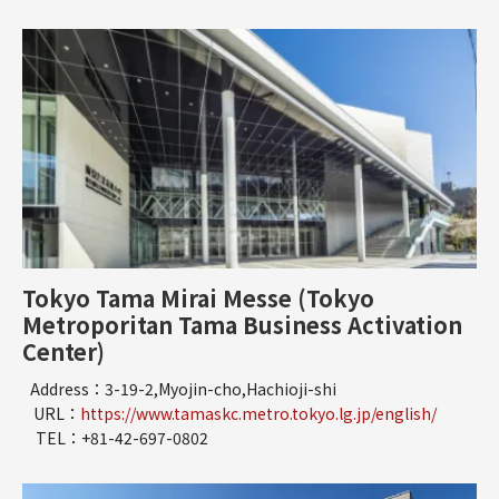
Tokyo Tama Mirai Messe (Tokyo
Metroporitan Tama Business Activation
Center)
Address：3-19-2,Myojin-cho,Hachioji-shi
URL：
https://www.tamaskc.metro.tokyo.lg.jp/english/
TEL：+81-42-697-0802