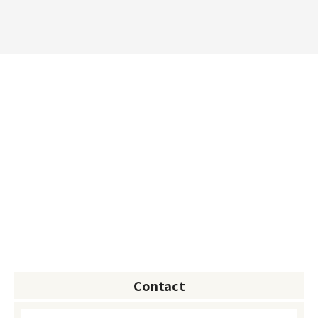
Contact