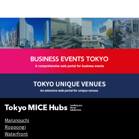
Marunouchi
Roppongi
Waterfront