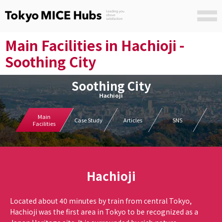
Main Facilities in Hachioji -
Soothing City
Soothing City
Hachioji
Main
Case Study
Articles
SNS
Facilities
Hachioji
Located about 40 minutes by train from central Tokyo,
Hachioji was the first area in Tokyo to be recognized as a