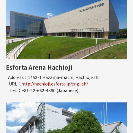
Esforta Arena Hachioji
Address：1453-1 Hazama-machi, Hachioji-shi
URL：
http://hachioji.esforta.jp/english/
TEL：+81-42-662-4880 (Japanese)