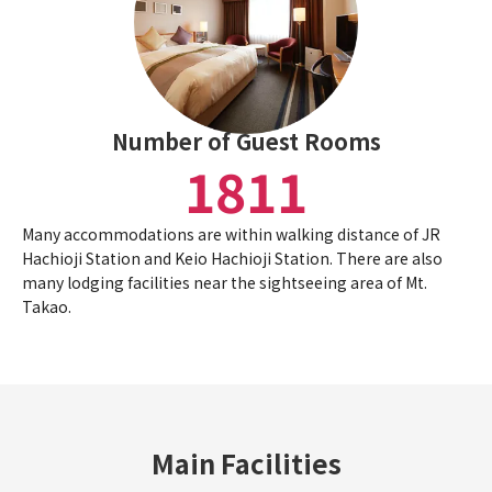
Number of Guest Rooms
1811
Many accommodations are within walking distance of JR
Hachioji Station and Keio Hachioji Station. There are also
many lodging facilities near the sightseeing area of Mt.
Takao.
Main Facilities