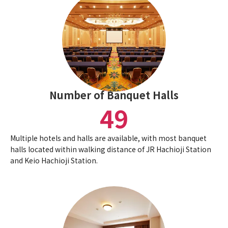
Number of Banquet Halls
49
Multiple hotels and halls are available, with most banquet
halls located within walking distance of JR Hachioji Station
and Keio Hachioji Station.