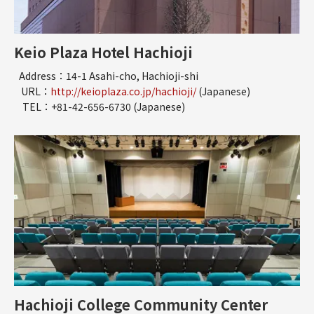
Keio Plaza Hotel Hachioji
Address：14-1 Asahi-cho, Hachioji-shi
URL：
http://keioplaza.co.jp/hachioji/
(Japanese)
TEL：+81-42-656-6730 (Japanese)
Hachioji College Community Center