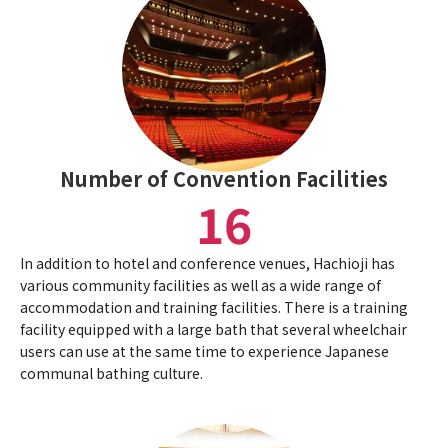
Number of Convention Facilities
16
In addition to hotel and conference venues, Hachioji has
various community facilities as well as a wide range of
accommodation and training facilities. There is a training
facility equipped with a large bath that several wheelchair
users can use at the same time to experience Japanese
communal bathing culture.