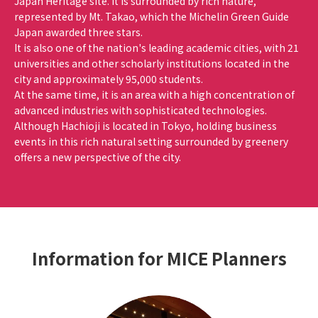
Japan Heritage site. It is surrounded by rich nature,
represented by Mt. Takao, which the Michelin Green Guide
Japan awarded three stars.
It is also one of the nation's leading academic cities, with 21
universities and other scholarly institutions located in the
city and approximately 95,000 students.
At the same time, it is an area with a high concentration of
advanced industries with sophisticated technologies.
Although Hachioji is located in Tokyo, holding business
events in this rich natural setting surrounded by greenery
offers a new perspective of the city.
Information for MICE Planners