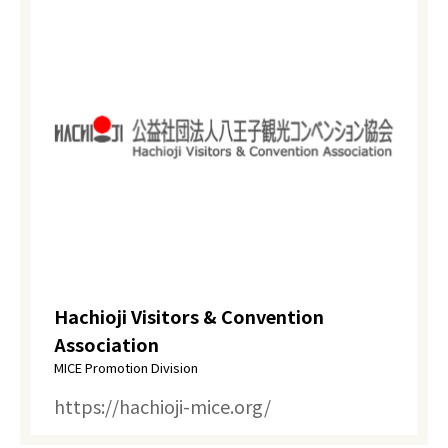
Hachioji Visitors & Convention
Association
MICE Promotion Division
https://hachioji-mice.org/