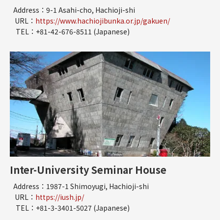
Address：9-1 Asahi-cho, Hachioji-shi
URL：
https://www.hachiojibunka.or.jp/gakuen/
TEL：+81-42-676-8511 (Japanese)
Inter-University Seminar House
Address：1987-1 Shimoyugi, Hachioji-shi
URL：
https://iush.jp/
TEL：+81-3-3401-5027 (Japanese)