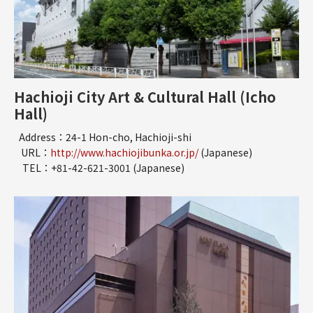
Hachioji City Art & Cultural Hall (Icho
Hall)
Address：24-1 Hon-cho, Hachioji-shi
URL：
http://www.hachiojibunka.or.jp/
(Japanese)
TEL：+81-42-621-3001 (Japanese)