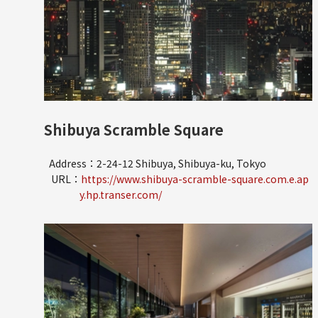
Shibuya Scramble Square
Address：2-24-12 Shibuya, Shibuya-ku, Tokyo
URL：
https://www.shibuya-scramble-square.com.e.ap
y.hp.transer.com/