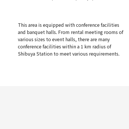
This area is equipped with conference facilities
and banquet halls. From rental meeting rooms of
various sizes to event halls, there are many
conference facilities within a 1 km radius of
Shibuya Station to meet various requirements.