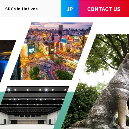
JP
CONTACT US
SDGs Initiatives