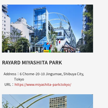
RAYARD MIYASHITA PARK
Address：6 Chome-20-10 Jingumae, Shibuya City,
Tokyo
URL：
https://www.miyashita-park.tokyo/