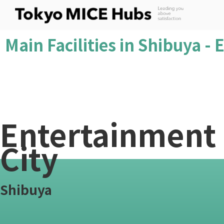
Main Facilities in Shibuya -
Entertainment
City
Shibuya