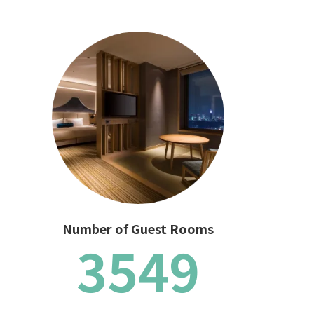
Number of Guest Rooms
3549