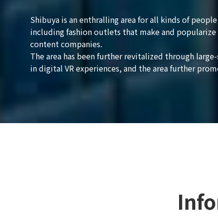
Shibuya is an enthralling area for all kinds of peop
including fashion outlets that make and popularize 
content companies.
The area has been further revitalized through larg
in digital VR experiences, and the area further prom
Inf