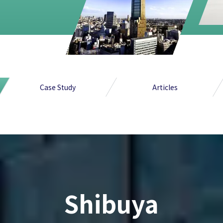
Case Study
Articles
Shibuya