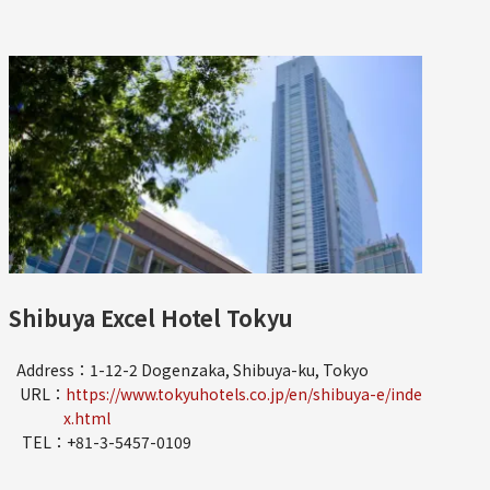
Shibuya Excel Hotel Tokyu
Address：1-12-2 Dogenzaka, Shibuya-ku, Tokyo
URL：
https://www.tokyuhotels.co.jp/en/shibuya-e/inde
x.html
TEL：+81-3-5457-0109