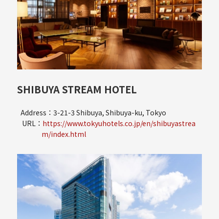
SHIBUYA STREAM HOTEL
Address：3-21-3 Shibuya, Shibuya-ku, Tokyo
URL：
https://www.tokyuhotels.co.jp/en/shibuyastrea
m/index.html