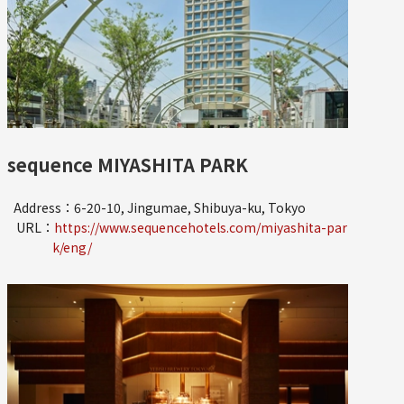
sequence MIYASHITA PARK
Address：6-20-10, Jingumae, Shibuya-ku, Tokyo
URL：
https://www.sequencehotels.com/miyashita-par
k/eng/