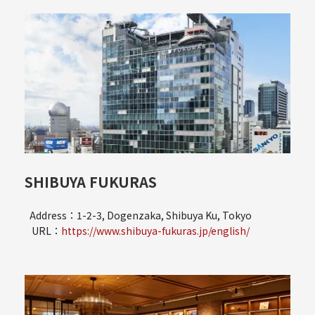
SHIBUYA FUKURAS
Address：1-2-3, Dogenzaka, Shibuya Ku, Tokyo
URL：
https://www.shibuya-fukuras.jp/english/