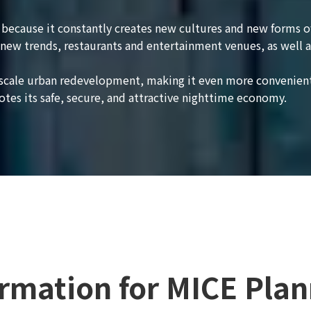
le because it constantly creates new cultures and new forms 
new trends, restaurants and entertainment venues, as well a
e-scale urban redevelopment, making it even more convenient
otes its safe, secure, and attractive nighttime economy.
ormation for MICE Plan