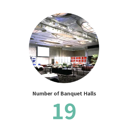
Number of Banquet Halls
19