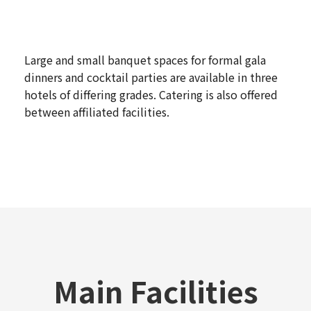
Large and small banquet spaces for formal gala
dinners and cocktail parties are available in three
hotels of differing grades. Catering is also offered
between affiliated facilities.
Main Facilities