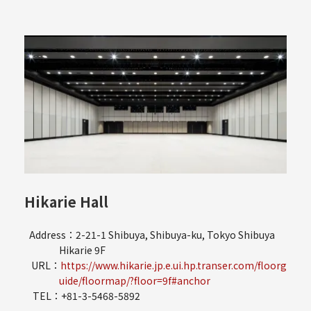
Hikarie Hall
Address：2-21-1 Shibuya, Shibuya-ku, Tokyo Shibuya
Hikarie 9F
URL：
https://www.hikarie.jp.e.ui.hp.transer.com/floorg
uide/floormap/?floor=9f#anchor
TEL：+81-3-5468-5892