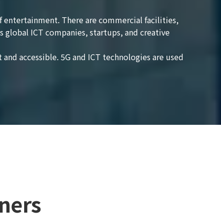
of entertainment. There are commercial facilities,
s global ICT companies, startups, and creative
 and accessible. 5G and ICT technologies are used
ners