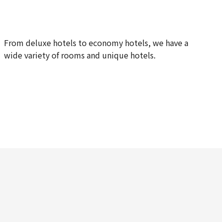
From deluxe hotels to economy hotels, we have a
wide variety of rooms and unique hotels.