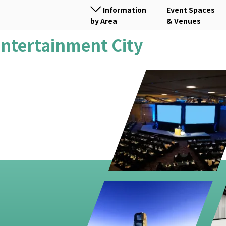
Information
Event Spaces
by Area
& Venues
 Entertainment City