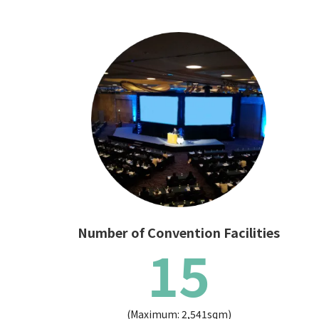
Number of Convention Facilities
15
(Maximum: 2,541sqm)