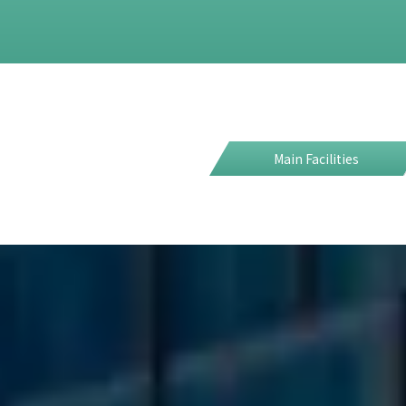
Main Facilities