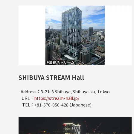
SHIBUYA STREAM Hall
Address：3-21-3 Shibuya, Shibuya-ku, Tokyo
URL：
https://stream-hall.jp/
TEL：+81-570-050-428 (Japanese)