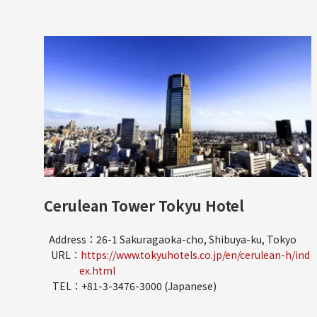
Cerulean Tower Tokyu Hotel
Address：26-1 Sakuragaoka-cho, Shibuya-ku, Tokyo
URL：
https://www.tokyuhotels.co.jp/en/cerulean-h/ind
ex.html
TEL：+81-3-3476-3000 (Japanese)